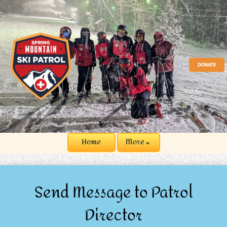
Home
More⌄
Send Message to Patrol
Director