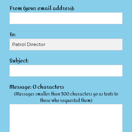
From (your email address):
To:
Subject:
Message:
0
characters
(Messages smaller than 500 characters go as texts to
those who requested them)