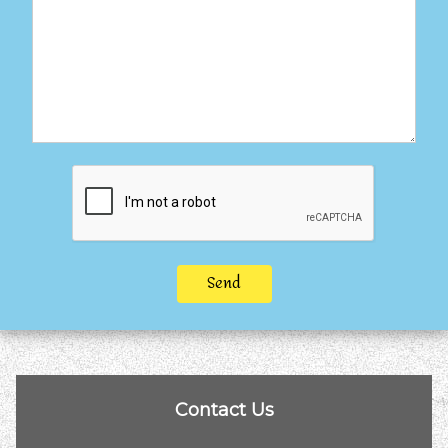
Send
Contact Us