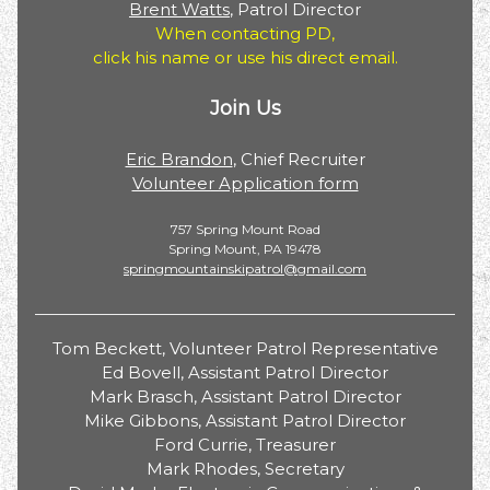
Brent Watts
, Patrol Director
When contacting PD,
click his name or use his direct email.
Join Us
Eric Brandon
, Chief Recruiter
Volunteer Application form
757 Spring Mount Road
Spring Mount, PA 19478
springmountainskipatrol@gmail.com
Tom Beckett, Volunteer Patrol Representative
Ed Bovell, Assistant Patrol Director
Mark Brasch, Assistant Patrol Director
Mike Gibbons, Assistant Patrol Director
Ford Currie, Treasurer
Mark Rhodes, Secretary